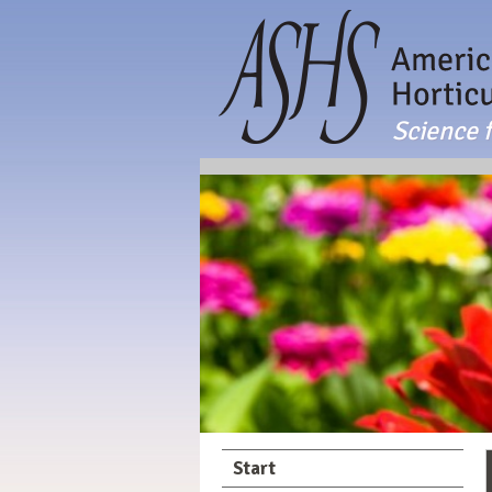
Science f
Start