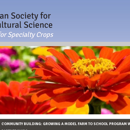
or Specialty Crops
COMMUNITY BUILDING: GROWING A MODEL FARM TO SCHOOL PROGRAM 