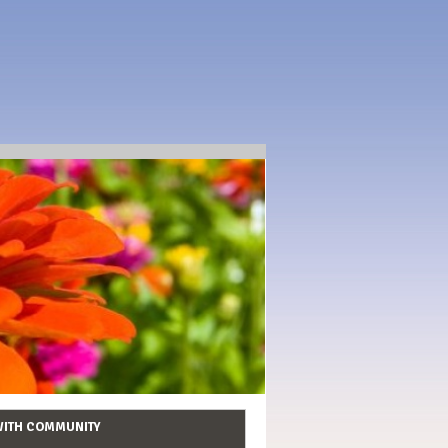
WITH COMMUNITY