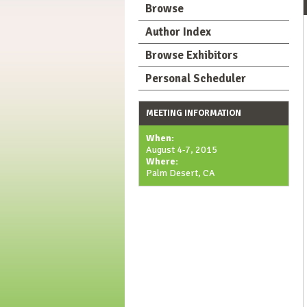
Browse
Author Index
Browse Exhibitors
Personal Scheduler
MEETING INFORMATION
When:
August 4-7, 2015
Where:
Palm Desert, CA