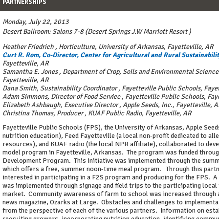
PARTNERSHIPS
Monday, July 22, 2013
Desert Ballroom: Salons 7-8 (Desert Springs J.W Marriott Resort )
Heather Friedrich
,
Horticulture, University of Arkansas, Fayetteville, AR
Curt R. Rom, Co-Director, Center for Agricultural and Rural Sustainabili
Fayetteville, AR
Samantha E. Jones
,
Department of Crop, Soils and Environmental Sciences
Fayetteville, AR
Dana Smith, Sustainability Coordinator
,
Fayetteville Public Schools, Fayet
Adam Simmons, Director of Food Service
,
Fayetteville Public Schools, Fay
Elizabeth Ashbaugh, Executive Director
,
Apple Seeds, Inc., Fayetteville, 
Christina Thomas, Producer
,
KUAF Public Radio, Fayetteville, AR
Fayetteville Public Schools (FPS), the University of Arkansas, Apple Seeds
nutrition education), Feed Fayetteville (a local non-profit dedicated to all
resources), and KUAF radio (the local NPR affiliate), collaborated to dev
model program in Fayetteville, Arkansas. The program was funded thro
Development Program. This initiative was implemented through the summ
which offers a free, summer noon-time meal program. Through this partn
interested in participating in a F2S program and producing for the FPS. A
was implemented through signage and field trips to the participating local
market. Community awareness of farm to school was increased through a 
news magazine, Ozarks at Large. Obstacles and challenges to implementat
from the perspective of each of the various partners. Information on est
recruiting growers, incorporating nutrition education, identifying commu