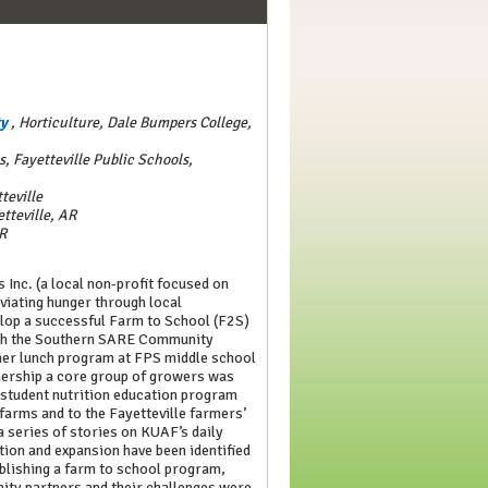
ty
,
Horticulture, Dale Bumpers College,
, Fayetteville Public Schools,
teville
etteville, AR
AR
 Inc. (a local non-profit focused on
eviating hunger through local
elop a successful Farm to School (F2S)
ugh the Southern SARE Community
er lunch program at FPS middle school
ership a core group of growers was
 student nutrition education program
 farms and to the Fayetteville farmers’
series of stories on KUAF’s daily
ion and expansion have been identified
ablishing a farm to school program,
nity partners and their challenges were