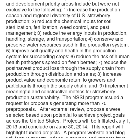
and development priority areas include but were not
exclusive to the following: 1) increase the production
season and regional diversity of U.S. strawberry
production; 2) reduce the chemical inputs for soil
sterilization, fertilization, weed control, and pest
management; 3) reduce the energy inputs in production,
handling, storage, and transportation; 4) conserve and
preserve water resources used in the production system;
5) improve soil quality and health in the production
system for succeeding crops; 6) reduce the risk of human
health pathogens spread on fresh berries; 7) reduce the
postharvest product loss through the supply chain from
production through distribution and sales; 8) increase
product value and economic return to growers and
participants through the supply chain; and 9) implement
meaningful and constructive metrics for strawberry
production sustainability. The NSSI program issued a
request for proposals generating more than 70
preproposals. After external review, proposals were
selected based upon potential to achieve project goals
across the United States. Projects will be initiated July 1,
2013 and conclude on June 30, 2014. This report will
highlight funded projects. A program website and blog