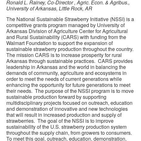
Ronald L. Rainey, Co-Director
,
Agric. Econ. & Agribus.,
University of Arkansas, Little Rock, AR
The National Sustainable Strawberry Initiative (NSSI) is a
competitive grants program managed by University of
Arkansas Division of Agriculture Center for Agricultural
and Rural Sustainability (CARS) with funding from the
Walmart Foundation to support the expansion of
sustainable strawberry production throughout the country.
The mission CARS is to increase prosperity for rural
Arkansas through sustainable practices. CARS provides
leadership in Arkansas and the world in balancing the
demands of community, agriculture and ecosystems in
order to meet the needs of current generations while
enhancing the opportunity for future generations to meet
their needs. The purpose of the NSSI program is to move
sustainable production forward by supporting
multidisciplinary projects focused on outreach, education
and demonstration of innovative and new technologies
that will result in increased production and supply of
strawberries. The goal of the NSSI is to improve
sustainability of the U.S. strawberry production system
throughout the supply chain, from growers to consumers.
To meet this goal, outreach, education, demonstration,