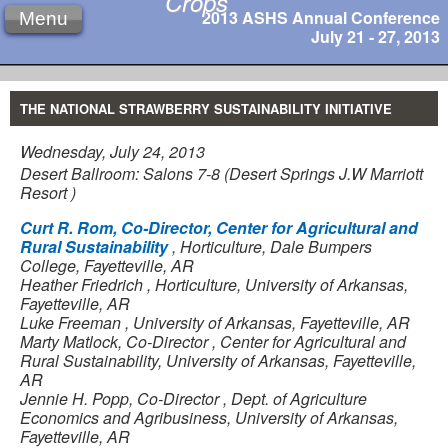
Crops
2013 ASHS Annual Conference
Menu
July 21 - 27, 2013
THE NATIONAL STRAWBERRY SUSTAINABILITY INITIATIVE
Wednesday, July 24, 2013
Desert Ballroom: Salons 7-8 (Desert Springs J.W Marriott
Resort )
Curt R. Rom, Co-Director, Center for Agricultural and
Rural Sustainability
,
Horticulture, Dale Bumpers
College, Fayetteville, AR
Heather Friedrich
,
Horticulture, University of Arkansas,
Fayetteville, AR
Luke Freeman
,
University of Arkansas, Fayetteville, AR
Marty Matlock, Co-Director
,
Center for Agricultural and
Rural Sustainability, University of Arkansas, Fayetteville,
AR
Jennie H. Popp, Co-Director
,
Dept. of Agriculture
Economics and Agribusiness, University of Arkansas,
Fayetteville, AR