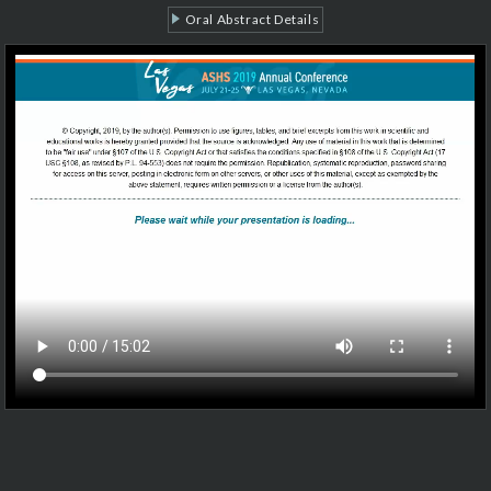
Oral Abstract Details