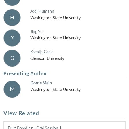
Jodi Humann
H
Washington State University
Jing Yu
Y
Washington State University
Ksenija Gasic
G
Clemson University
Presenting Author
Dorrie Main
M
Washington State University
View Related
Fruit Breeding - Oral Session 1