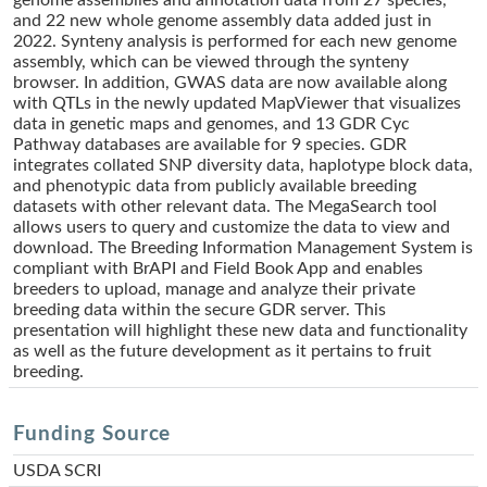
genome assemblies and annotation data from 27 species,
and 22 new whole genome assembly data added just in
2022. Synteny analysis is performed for each new genome
assembly, which can be viewed through the synteny
browser. In addition, GWAS data are now available along
with QTLs in the newly updated MapViewer that visualizes
data in genetic maps and genomes, and 13 GDR Cyc
Pathway databases are available for 9 species. GDR
integrates collated SNP diversity data, haplotype block data,
and phenotypic data from publicly available breeding
datasets with other relevant data. The MegaSearch tool
allows users to query and customize the data to view and
download. The Breeding Information Management System is
compliant with BrAPI and Field Book App and enables
breeders to upload, manage and analyze their private
breeding data within the secure GDR server. This
presentation will highlight these new data and functionality
as well as the future development as it pertains to fruit
breeding.
Funding Source
USDA SCRI