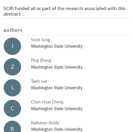
SCRI funded all or part of the research associated with this
abstract
authors
Sook Jung
J
Washington State University
Ping Zheng
Z
Washington State University
Taein Lee
L
Washington State University
Chun-Huai Cheng
C
Washington State University
Katheryn Buble
B
Washington State University