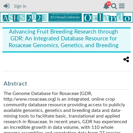
Sign In
Advancing Fruit Breeding Research through
GDR: An Integrated Database Resource for
Rosaceae Genomics, Genetics, and Breeding
Abstract
The Genome Database for Rosaceae (GDR,
http:/www.rosaceae.org) is an integrated, online crop
community database resource providing access to publicly
available genomics, genetics and breeding data and data-
mining tools to facilitate basic, translational and applied
research in Rosaceae. In recent years, GDR has experienced
an incredible growth in data volume, with 110 whole