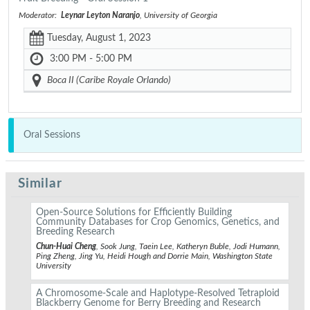
Moderator:
Leynar Leyton Naranjo
, University of Georgia
Tuesday, August 1, 2023
3:00 PM - 5:00 PM
Boca II (Caribe Royale Orlando)
Oral Sessions
Similar
Open-Source Solutions for Efficiently Building
Community Databases for Crop Genomics, Genetics, and
Breeding Research
Chun-Huai Cheng
, Sook Jung, Taein Lee, Katheryn Buble, Jodi Humann,
Ping Zheng, Jing Yu, Heidi Hough and Dorrie Main, Washington State
University
A Chromosome-Scale and Haplotype-Resolved Tetraploid
Blackberry Genome for Berry Breeding and Research